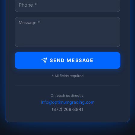
SEND MESSAGE
* All fields required
Or reach us directly:
info@optimumgrading.com
(872) 268-8841