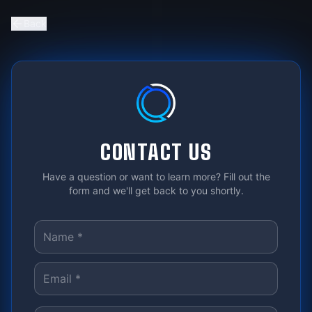
Back
CONTACT US
Have a question or want to learn more? Fill out the
form and we'll get back to you shortly.